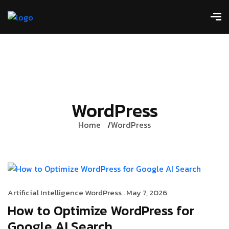
WordPress
Home
WordPress
Artificial Intelligence
WordPress
. May 7, 2026
How to Optimize WordPress for
Google AI Search