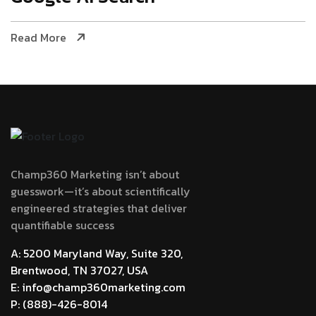
Read More
Champ360 Marketing isn’t about
guesswork—it’s about scientifically
engineered strategies that deliver
quantifiable success
A: 5200 Maryland Way, Suite 320,
Brentwood, TN 37027, USA
E: info@champ360marketing.com
P: (888)-426-8014