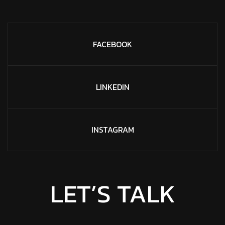
FACEBOOK
LINKEDIN
INSTAGRAM
LET’S TALK