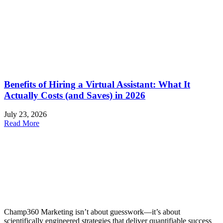
Benefits of Hiring a Virtual Assistant: What It
Actually Costs (and Saves) in 2026
July 23, 2026
Read More
Champ360 Marketing isn’t about guesswork—it’s about
scientifically engineered strategies that deliver quantifiable success