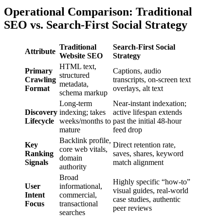
Operational Comparison: Traditional
SEO vs. Search-First Social Strategy
Traditional
Search-First Social
Attribute
Website SEO
Strategy
HTML text,
Primary
Captions, audio
structured
Crawling
transcripts, on-screen text
metadata,
Format
overlays, alt text
schema markup
Long-term
Near-instant indexation;
Discovery
indexing; takes
active lifespan extends
Lifecycle
weeks/months to
past the initial 48-hour
mature
feed drop
Backlink profile,
Key
Direct retention rate,
core web vitals,
Ranking
saves, shares, keyword
domain
Signals
match alignment
authority
Broad
Highly specific “how-to”
User
informational,
visual guides, real-world
Intent
commercial,
case studies, authentic
Focus
transactional
peer reviews
searches