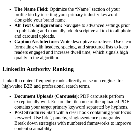
The Name Field:
Optimize the “Name” section of your
profile bio by inserting your primary industry keyword
alongside your brand name.
Alt Text Configuration:
Navigate to advanced settings prior
to publishing and manually add descriptive alt text to all photo
and carousel uploads.
Caption Architecture:
Write descriptive narratives. Use clear
formatting with headers, spacing, and structured lists to keep
readers engaged and increase dwell time, which signals high
quality to the algorithm.
LinkedIn Authority Ranking
LinkedIn content frequently ranks directly on search engines for
high-value B2B and professional search terms.
Document Uploads (Carousels):
PDF carousels perform
exceptionally well. Ensure the filename of the uploaded PDF
contains your target primary keyword separated by hyphens.
Post Structure:
Start with a clear hook containing your focus
keyword. Use brief, punchy, single-sentence paragraphs.
Break down strategies with numbered frameworks to improve
content scannability.