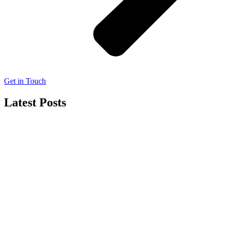
Get in Touch
Latest Posts