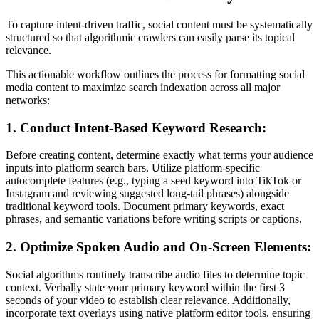
To capture intent-driven traffic, social content must be systematically
structured so that algorithmic crawlers can easily parse its topical
relevance.
This actionable workflow outlines the process for formatting social
media content to maximize search indexation across all major
networks:
1. Conduct Intent-Based Keyword Research:
Before creating content, determine exactly what terms your audience
inputs into platform search bars. Utilize platform-specific
autocomplete features (e.g., typing a seed keyword into TikTok or
Instagram and reviewing suggested long-tail phrases) alongside
traditional keyword tools. Document primary keywords, exact
phrases, and semantic variations before writing scripts or captions.
2. Optimize Spoken Audio and On-Screen Elements:
Social algorithms routinely transcribe audio files to determine topic
context. Verbally state your primary keyword within the first 3
seconds of your video to establish clear relevance. Additionally,
incorporate text overlays using native platform editor tools, ensuring