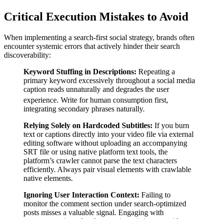
Critical Execution Mistakes to Avoid
When implementing a search-first social strategy, brands often
encounter systemic errors that actively hinder their search
discoverability:
Keyword Stuffing in Descriptions:
Repeating a
primary keyword excessively throughout a social media
caption reads unnaturally and degrades the user
experience.
Write for human consumption first,
integrating secondary phrases naturally.
Relying Solely on Hardcoded Subtitles:
If you burn
text or captions directly into your video file via external
editing software without uploading an accompanying
SRT file or using native platform text tools, the
platform’s crawler cannot parse the text characters
efficiently. Always pair visual elements with crawlable
native elements.
Ignoring User Interaction Context:
Failing to
monitor the comment section under search-optimized
posts misses a valuable signal. Engaging with