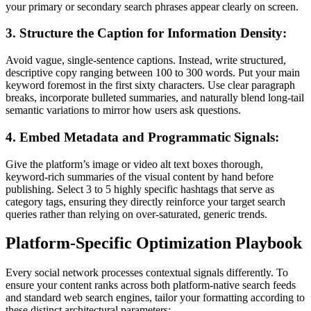
your primary or secondary search phrases appear clearly on screen.
3. Structure the Caption for Information Density:
Avoid vague, single-sentence captions. Instead, write structured,
descriptive copy ranging between 100 to 300 words. Put your main
keyword foremost in the first sixty characters. Use clear paragraph
breaks, incorporate bulleted summaries, and naturally blend long-tail
semantic variations to mirror how users ask questions.
4. Embed Metadata and Programmatic Signals:
Give the platform’s image or video alt text boxes thorough,
keyword-rich summaries of the visual content by hand before
publishing. Select 3 to 5 highly specific hashtags that serve as
category tags, ensuring they directly reinforce your target search
queries rather than relying on over-saturated, generic trends.
Platform-Specific Optimization Playbook
Every social network processes contextual signals differently. To
ensure your content ranks across both platform-native search feeds
and standard web search engines, tailor your formatting according to
these distinct architectural parameters: