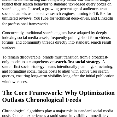
restrict their search behavior to standard text-based query boxes on
search engines. Instead, a growing percentage of audiences treat
social channels as interactive search engines, turning to TikTok for
unfiltered reviews, YouTube for technical deep-dives, and LinkedIn
for professional frameworks.
Concurrently, traditional search engines have adapted by deeply
indexing social media assets, frequently pulling short-form videos,
forums, and community threads directly into standard search result
surfaces.
To remain discoverable, brands must transition from a broadcast-
only model to a comprehensive
search-first social strategy
. A
search-first social strategy means intentionally planning, structuring,
and formatting social media posts to align with active user search
queries, ensuring long-term visibility long after the initial publication
window closes.
The Core Framework: Why Optimization
Outlasts Chronological Feeds
Chronological algorithms play a major role in standard social media
posts. Content experiences a rapid surge in visibility immediately