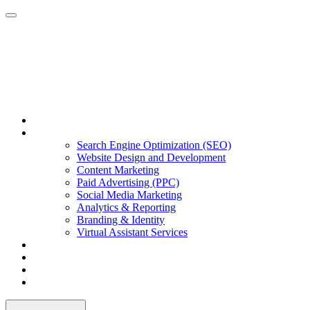
Home
Our Services
Search Engine Optimization (SEO)
Website Design and Development
Content Marketing
Paid Advertising (PPC)
Social Media Marketing
Analytics & Reporting
Branding & Identity
Virtual Assistant Services
Portfolio
About Us
Our Blog
Contact Us