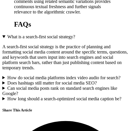
comments using related semantic variations provides
continuous textual freshness and further signals
relevance to the algorithmic crawler.
FAQs
What is a search-first social strategy?
A search-first social strategy is the practice of planning and
formatting social media content around the specific terms, questions,
and keywords that users input into search engines and social
platform search bars, rather than just publishing content based on
temporary trends.
How do social media platforms index video audio for search?
Does hashtags still matter for social media SEO?
Can social media posts rank on standard search engines like
Google?
How long should a search-optimized social media caption be?
Share This Article