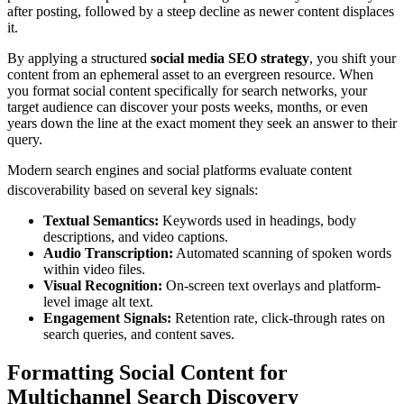
after posting, followed by a steep decline as newer content displaces
it.
By applying a structured
social media SEO strategy
, you shift your
content from an ephemeral asset to an evergreen resource. When
you format social content specifically for search networks, your
target audience can discover your posts weeks, months, or even
years down the line at the exact moment they seek an answer to their
query.
Modern search engines and social platforms evaluate content
discoverability based on several key signals:
Textual Semantics:
Keywords used in headings, body
descriptions, and video captions.
Audio Transcription:
Automated scanning of spoken words
within video files.
Visual Recognition:
On-screen text overlays and platform-
level image alt text.
Engagement Signals:
Retention rate, click-through rates on
search queries, and content saves.
Formatting Social Content for
Multichannel Search Discovery