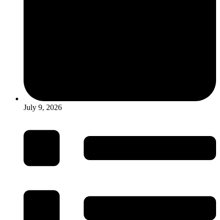
July 9, 2026