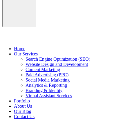
Home
Our Services
Search Engine Optimization (SEO)
Website Design and Development
Content Marketing
Paid Advertising (PPC)
Social Media Marketing
Analytics & Reporting
Branding & Identity
Virtual Assistant Services
Portfolio
About Us
Our Blog
Contact Us