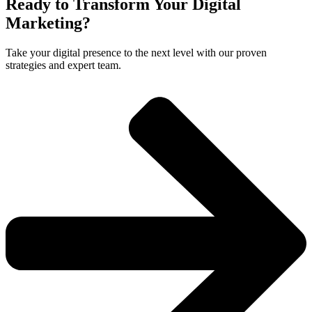
Ready to Transform Your Digital
Marketing?
Take your digital presence to the next level with our proven
strategies and expert team.