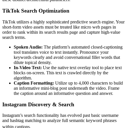
TikTok Search Optimization
TikTok utilizes a highly sophisticated predictive search engine. Your
short-form video assets must be treated like micro web pages in
order to rank within its search results page and capture high-value
search terms.
Spoken Audio:
The platform’s automated closed-captioning
tool translates voice to text instantly. Pronounce your
keywords clearly and avoid conversational filler words that
dilute topical density.
In-Video Text:
Use the native text overlay tool to place text
blocks on-screen. This text is crawled directly by the
algorithm.
Caption Formatting:
Utilize up to 4,000 characters to build
an informative mini-blog post underneath the video. Frame
the caption around an informative question and answer.
Instagram Discovery & Search
Instagram’s search functionality has evolved past basic username
and hashtag matching to analyze full semantic keyword phrases
within captions.