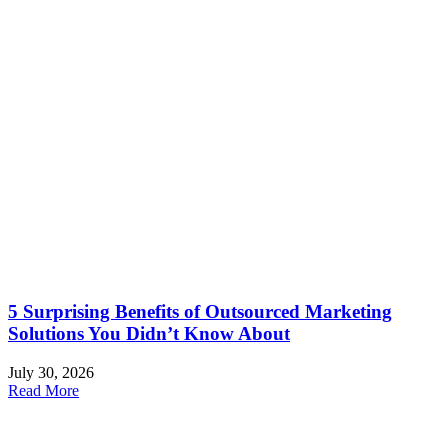
5 Surprising Benefits of Outsourced Marketing
Solutions You Didn’t Know About
July 30, 2026
Read More