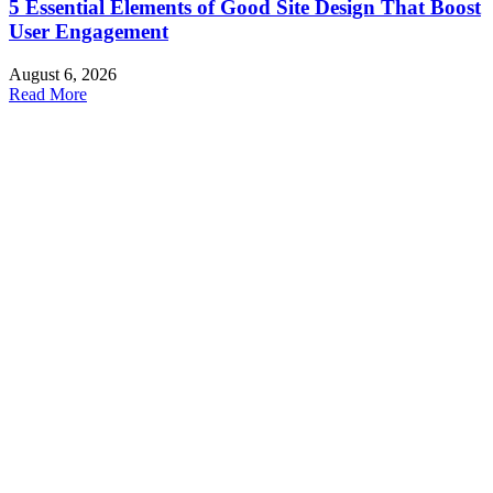
5 Essential Elements of Good Site Design That Boost
User Engagement
August 6, 2026
Read More