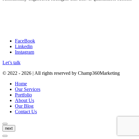
A: 5200 Maryland Way, Suite 320, Brentwood, TN 37027, USA
E: info@champ360marketing.com
P: (888)-426-8014
FaceBook
Linkedin
Instagram
Let’s talk
© 2022 - 2026 | All rights reserved by Champ360Marketing
Home
Our Services
Portfolio
About Us
Our Blog
Contact Us
next