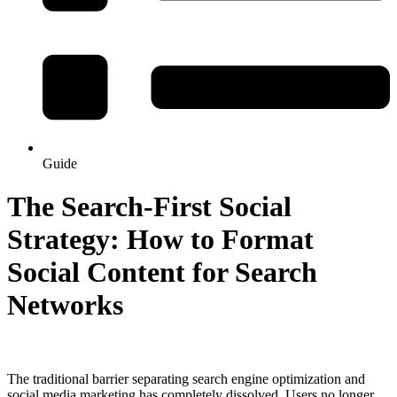
Guide
The Search-First Social
Strategy: How to Format
Social Content for Search
Networks
The traditional barrier separating search engine optimization and
social media marketing has completely dissolved. Users no longer