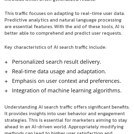
This traffic focuses on adapting to real-time user data.
Predictive analytics and natural language processing
are essential features. With the aid of these tools, AI is
better able to comprehend and predict user requests.
Key characteristics of AI search traffic include:
Personalized search result delivery.
Real-time data usage and adaptation.
Emphasis on user context and preferences.
Integration of machine learning algorithms.
Understanding AI search traffic offers significant benefits.
It provides insights into user behavior and engagement
strategies. This is essential for marketers aiming to stay
ahead in an AI-driven world. Appropriately modifying
methods can lead to higher user satisfaction and