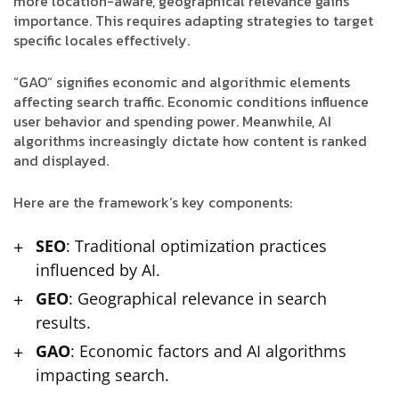
more location-aware, geographical relevance gains
importance. This requires adapting strategies to target
specific locales effectively.
“GAO” signifies economic and algorithmic elements
affecting search traffic. Economic conditions influence
user behavior and spending power. Meanwhile, AI
algorithms increasingly dictate how content is ranked
and displayed.
Here are the framework’s key components:
SEO
: Traditional optimization practices
influenced by AI.
GEO
: Geographical relevance in search
results.
GAO
: Economic factors and AI algorithms
impacting search.