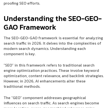
proofing SEO efforts.
Understanding the SEO-GEO-
GAO Framework
The SEO-GEO-GAO framework is essential for analyzing
search traffic in 2026. It delves into the complexities of
modern search dynamics. Understanding each
component is key.
“SEO” in this framework refers to traditional search
engine optimization practices. These involve keyword
optimization, content relevance, and backlink strategies.
However, in 2026, AI enhancements alter these
traditional methods.
The “GEO” component addresses geographical
influences on search traffic. As search engines become