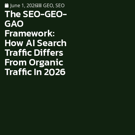
June 1, 2026
GEO
,
SEO
The SEO-GEO-
GAO
Framework:
How AI Search
Traffic Differs
From Organic
Traffic In 2026