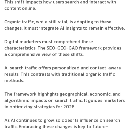
This shift impacts how users search and interact with
content online.
Organic traffic, while still vital, is adapting to these
changes. It must integrate AI insights to remain effective.
Digital marketers must comprehend these
characteristics. The SEO-GEO-GAO framework provides
a comprehensive view of these shifts.
AI search traffic offers personalized and context-aware
results. This contrasts with traditional organic traffic
methods.
The framework highlights geographical, economic, and
algorithmic impacts on search traffic. It guides marketers
in optimizing strategies for 2026.
As AI continues to grow, so does its influence on search
traffic. Embracing these changes is key to future-