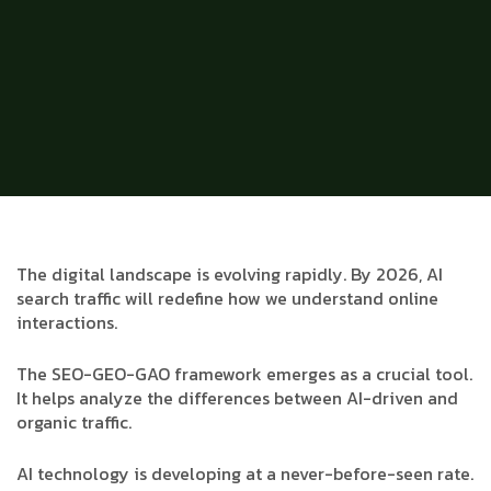
The digital landscape is evolving rapidly. By 2026, AI
search traffic will redefine how we understand online
interactions.
The SEO-GEO-GAO framework emerges as a crucial tool.
It helps analyze the differences between AI-driven and
organic traffic.
AI technology is developing at a never-before-seen rate.