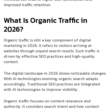
improved traffic retention.
What Is Organic Traffic in
2026?
Organic traffic is still a key component of digital
marketing in 2026. It refers to visitors arriving at
websites through unpaid search results. Such traffic is
driven by effective SEO practices and high-quality
content.
The digital landscape in 2026 shows noticeable changes.
With AI technologies evolving, organic search adapts
accordingly. Traditional SEO practices are integrated
with AI technologies to improve visibility.
Organic traffic focuses on content relevance and
authority. It considers search intent and how content