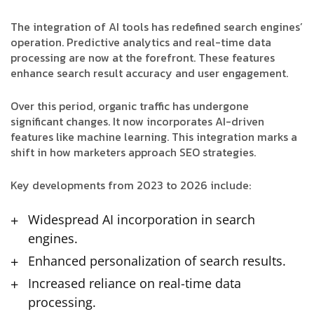
The integration of AI tools has redefined search engines’
operation. Predictive analytics and real-time data
processing are now at the forefront. These features
enhance search result accuracy and user engagement.
Over this period, organic traffic has undergone
significant changes. It now incorporates AI-driven
features like machine learning. This integration marks a
shift in how marketers approach SEO strategies.
Key developments from 2023 to 2026 include:
Widespread AI incorporation in search
engines.
Enhanced personalization of search results.
Increased reliance on real-time data
processing.