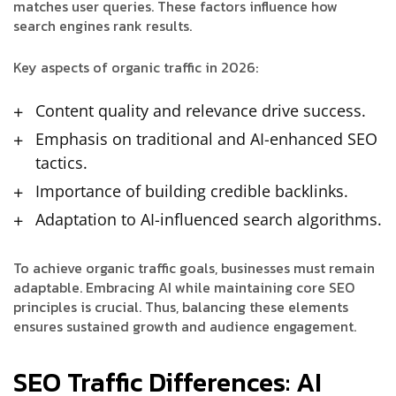
matches user queries. These factors influence how
search engines rank results.
Key aspects of organic traffic in 2026:
Content quality and relevance drive success.
Emphasis on traditional and AI-enhanced SEO
tactics.
Importance of building credible backlinks.
Adaptation to AI-influenced search algorithms.
To achieve organic traffic goals, businesses must remain
adaptable. Embracing AI while maintaining core SEO
principles is crucial. Thus, balancing these elements
ensures sustained growth and audience engagement.
SEO Traffic Differences: AI