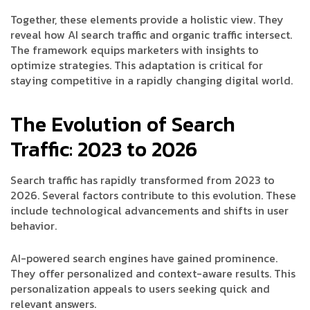
Together, these elements provide a holistic view. They
reveal how AI search traffic and organic traffic intersect.
The framework equips marketers with insights to
optimize strategies. This adaptation is critical for
staying competitive in a rapidly changing digital world.
The Evolution of Search
Traffic: 2023 to 2026
Search traffic has rapidly transformed from 2023 to
2026. Several factors contribute to this evolution. These
include technological advancements and shifts in user
behavior.
AI-powered search engines have gained prominence.
They offer personalized and context-aware results. This
personalization appeals to users seeking quick and
relevant answers.