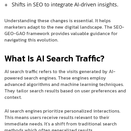
Shifts in SEO to integrate AI-driven insights.
Understanding these changes is essential. It helps
marketers adapt to the new digital landscape. The SEO-
GEO-GAO framework provides valuable guidance for
navigating this evolution.
What Is AI Search Traffic?
AI search traffic refers to the visits generated by AI-
powered search engines. These engines employ
advanced algorithms and machine learning techniques.
They tailor search results based on user preferences and
context.
AI search engines prioritize personalized interactions.
This means users receive results relevant to their
immediate needs. It’s a shift from traditional search
methods which often generalized results.